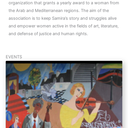
organization that grants a yearly award to a woman from
the Arab and Mediterranean regions. The aim of the
association is to keep Samira’s story and struggles alive
and empower women active in the fields of art, literature,
and defense of justice and human rights.
EVENTS