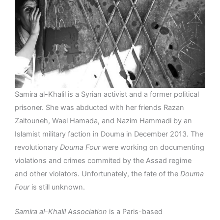
Samira al-Khalil is a Syrian activist and a former political
prisoner. She was abducted with her friends Razan
Zaitouneh, Wael Hamada, and Nazim Hammadi by an
Islamist military faction in Douma in December 2013. The
revolutionary
Douma Four
were working on documenting
violations and crimes commited by the Assad regime
and other violators. Unfortunately, the fate of the
Douma
Four
is still unknown.
Samira al-Khalil Association
is a Paris-based