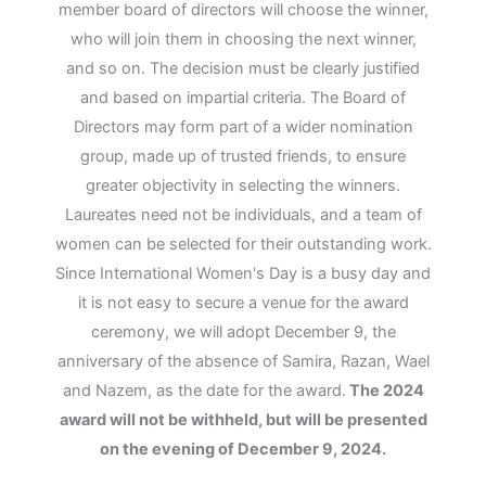
member board of directors will choose the winner,
who will join them in choosing the next winner,
and so on. The decision must be clearly justified
and based on impartial criteria. The Board of
Directors may form part of a wider nomination
group, made up of trusted friends, to ensure
greater objectivity in selecting the winners.
Laureates need not be individuals, and a team of
women can be selected for their outstanding work.
Since International Women's Day is a busy day and
it is not easy to secure a venue for the award
ceremony, we will adopt December 9, the
anniversary of the absence of Samira, Razan, Wael
and Nazem, as the date for the award.
The 2024
award will not be withheld, but will be presented
on the evening of December 9, 2024.