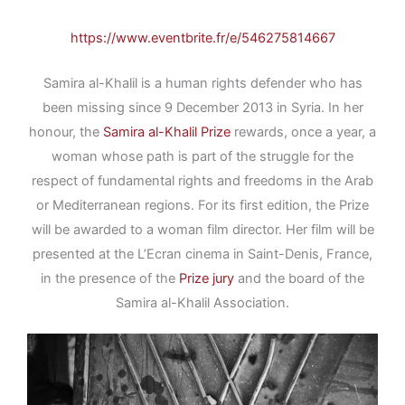
https://www.eventbrite.fr/e/546275814667
Samira al-Khalil is a human rights defender who has
been missing since 9 December 2013 in Syria. In her
honour, the
Samira al-Khalil Prize
rewards, once a year, a
woman whose path is part of the struggle for the
respect of fundamental rights and freedoms in the Arab
or Mediterranean regions. For its first edition, the Prize
will be awarded to a woman film director. Her film will be
presented at the L’Ecran cinema in Saint-Denis, France,
in the presence of the
Prize jury
and the board of the
Samira al-Khalil Association.