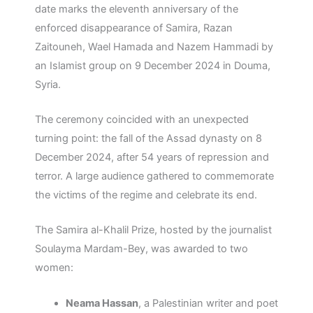
date marks the eleventh anniversary of the
enforced disappearance of Samira, Razan
Zaitouneh, Wael Hamada and Nazem Hammadi by
an Islamist group on 9 December 2024 in Douma,
Syria.
The ceremony coincided with an unexpected
turning point: the fall of the Assad dynasty on 8
December 2024, after 54 years of repression and
terror. A large audience gathered to commemorate
the victims of the regime and celebrate its end.
The Samira al-Khalil Prize, hosted by the journalist
Soulayma Mardam-Bey, was awarded to two
women:
Neama Hassan
, a Palestinian writer and poet