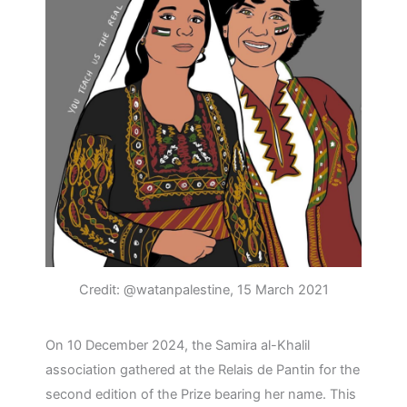
Credit: @watanpalestine, 15 March 2021
On 10 December 2024, the Samira al-Khalil
association gathered at the Relais de Pantin for the
second edition of the Prize bearing her name. This