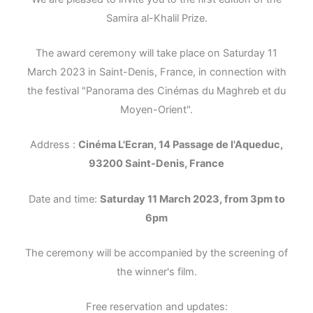
Samira al-Khalil Prize.
The award ceremony will take place on Saturday 11
March 2023 in Saint-Denis, France, in connection with
the festival "Panorama des Cinémas du Maghreb et du
Moyen-Orient".
Address :
Cinéma L'Ecran, 14 Passage de l'Aqueduc,
93200 Saint-Denis, France
Date and time:
Saturday 11 March 2023, from 3pm to
6pm
The ceremony will be accompanied by the screening of
the winner's film.
Free reservation and updates: