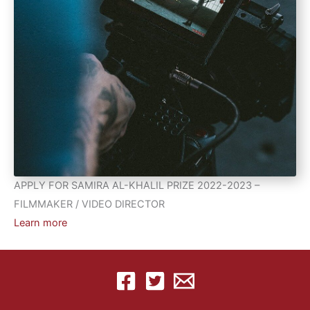
APPLY FOR SAMIRA AL-KHALIL PRIZE 2022-2023 –
FILMMAKER / VIDEO DIRECTOR
Learn more