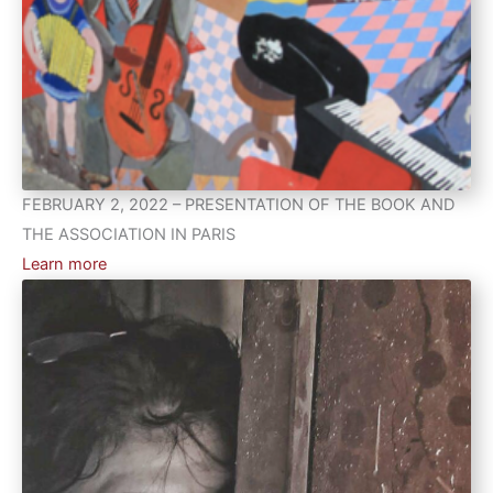
FEBRUARY 2, 2022 – PRESENTATION OF THE BOOK AND
THE ASSOCIATION IN PARIS
Learn more