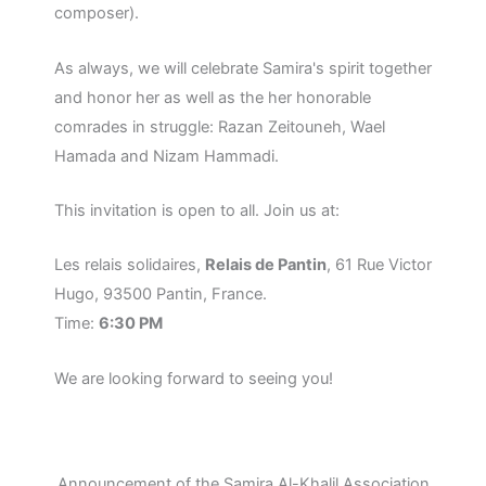
composer).
As always, we will celebrate Samira's spirit together
and honor her as well as the her honorable
comrades in struggle: Razan Zeitouneh, Wael
Hamada and Nizam Hammadi.
This invitation is open to all. Join us at:
Les relais solidaires,
Relais de Pantin
, 61 Rue Victor
Hugo, 93500 Pantin, France.
Time:
6:30 PM
We are looking forward to seeing you!
Announcement of the Samira Al-Khalil Association