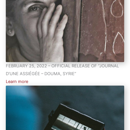
FEBRUARY 25, 2022 – OFFICIAL RELEASE OF “JOURNAL
D’UNE ASSIÉGÉE – DOUMA, SYRIE”
Learn more