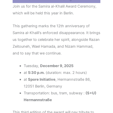
Join us for the Samira al-Khalil Award Ceremony,
which will be held this year in Berlin.
This gathering marks the 12th anniversary of
Samira al-Khalil's enforced disappearance. It brings
us together to celebrate her spirit, alongside Razan
Zeitouneh, Wael Hamada, and Nizam Hammad,
and to say that we continue.
Tuesday,
December 9, 2025
at
5:30 p.m.
(duration: max. 2 hours)
at
Spore Initiative
, Hermannstraße 86,
12051 Berlin, Germany
Transportation: bus, tram, subway :
(S+U)
Hermannstraße
This third edition of the award will pay tribute to