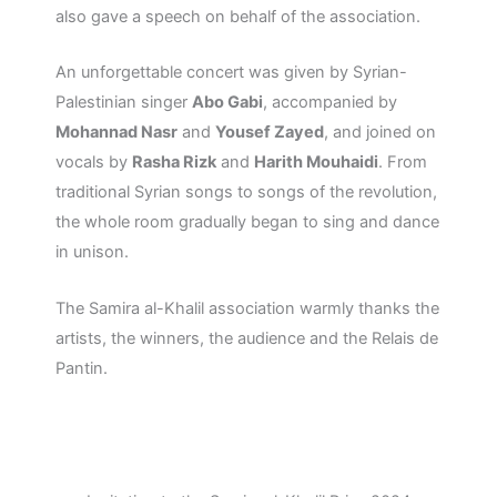
also gave a speech on behalf of the association.
An unforgettable concert was given by Syrian-
Palestinian singer
Abo Gabi
, accompanied by
Mohannad Nasr
and
Yousef Zayed
, and joined on
vocals by
Rasha Rizk
and
Harith Mouhaidi
. From
traditional Syrian songs to songs of the revolution,
the whole room gradually began to sing and dance
in unison.
The Samira al-Khalil association warmly thanks the
artists, the winners, the audience and the Relais de
Pantin.