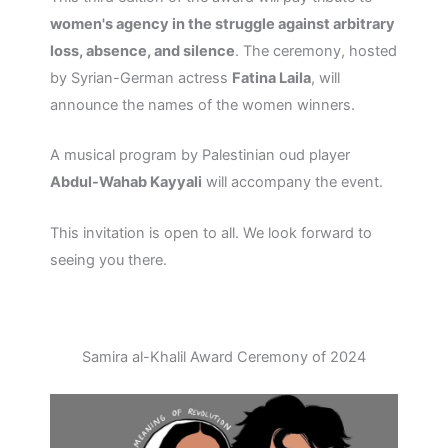
women's agency in the struggle against arbitrary
loss, absence, and silence
. The ceremony, hosted
by Syrian-German actress
Fatina Laila
, will
announce the names of the women winners.
A musical program by Palestinian oud player
Abdul-Wahab Kayyali
will accompany the event.
This invitation is open to all. We look forward to
seeing you there.
Samira al-Khalil Award Ceremony of 2024