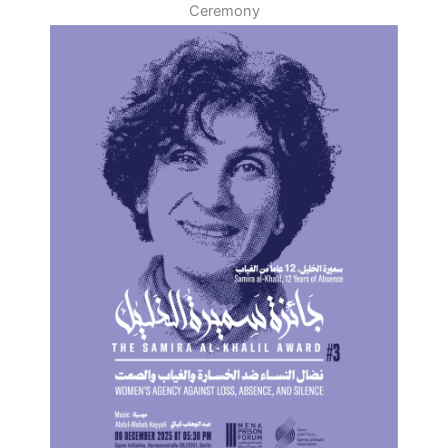
Ceremony