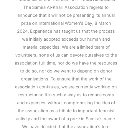
The Samira Al-Khalil Association regrets to
announce that it will not be presenting its annual
prize on International Women's Day, 8 March
2024. Experience has taught us that the process
we initially adopted exceeds our human and
material capacities. We are a limited team of
volunteers, none of us can devote ourselves to the
association full-time, nor do we have the resources
to do so, nor do we want to depend on donor
organisations. To ensure that the work of the
association continues, we are currently working on
restructuring it in such a way as to reduce costs
and expenses, without compromising the idea of
the association as a tribute to important feminist
activity and the award of a prize in Samira's name.
We have decided that the association's ten-