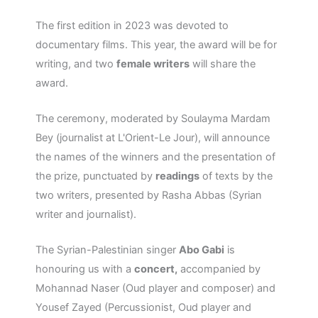
The first edition in 2023 was devoted to
documentary films. This year, the award will be for
writing, and two
female writers
will share the
award.
The ceremony, moderated by Soulayma Mardam
Bey (journalist at L'Orient-Le Jour), will announce
the names of the winners and the presentation of
the prize, punctuated by
readings
of texts by the
two writers, presented by Rasha Abbas (Syrian
writer and journalist).
The Syrian-Palestinian singer
Abo Gabi
is
honouring us with a
concert,
accompanied by
Mohannad Naser (Oud player and composer) and
Yousef Zayed (Percussionist, Oud player and