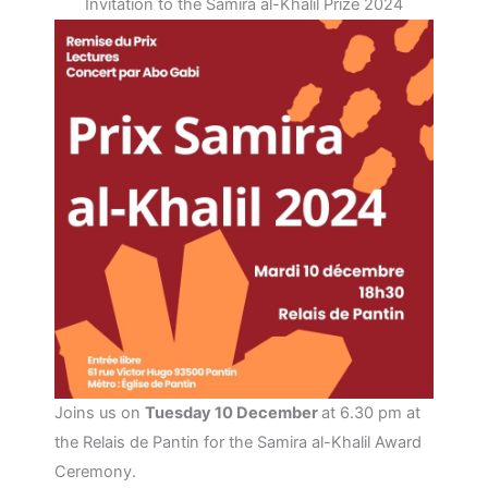
Invitation to the Samira al-Khalil Prize 2024
Joins us on
Tuesday 10 December
at 6.30 pm at
the Relais de Pantin for the Samira al-Khalil Award
Ceremony.