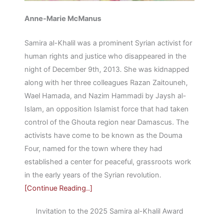
Anne-Marie McManus
Samira al-Khalil was a prominent Syrian activist for
human rights and justice who disappeared in the
night of December 9th, 2013. She was kidnapped
along with her three colleagues Razan Zaitouneh,
Wael Hamada, and Nazim Hammadi by Jaysh al-
Islam, an opposition Islamist force that had taken
control of the Ghouta region near Damascus. The
activists have come to be known as the Douma
Four, named for the town where they had
established a center for peaceful, grassroots work
in the early years of the Syrian revolution.
[Continue Reading..]
Invitation to the 2025 Samira al-Khalil Award