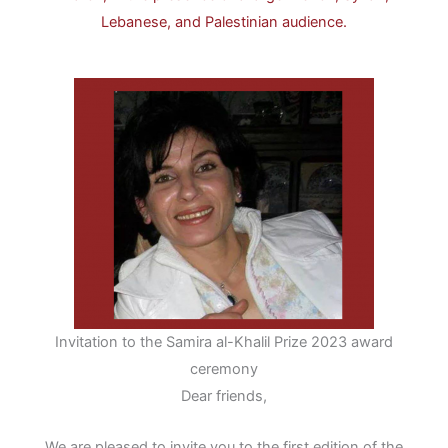
Lebanese, and Palestinian audience.
Invitation to the Samira al-Khalil Prize 2023 award
ceremony
Dear friends,
We are pleased to invite you to the first edition of the