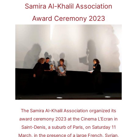
Samira Al-Khalil Association
Award Ceremony 2023
The Samira Al-Khalil Association organized its
award ceremony 2023 at the Cinema L’Ecran in
Saint-Denis, a suburb of Paris, on Saturday 11
March, in the presence of a large French, Syrian,