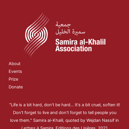
About
Events
Prize
Donate
"Life is a bit hard, don't be hard... It's a bit cruel, soften it!
Don't forget to live and don't forget to tell people you
love them." Samira al-Khalil, quoted by Wejdan Nassif in
Lettres à Samira
, Editions des Lisières, 2021