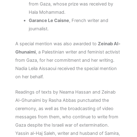
from Gaza, whose prize was received by
Hala Mohammad.
Garance Le Caisne
, French writer and
journalist.
A special mention was also awarded to
Zeinab Al-
Ghunaimi
, a Palestinian writer and feminist activist
from Gaza, for her commitment and her writing.
Nadia Leila Aissaoui received the special mention
on her behalf.
Readings of texts by Neama Hassan and Zeinab
Al-Ghunaimi by Rasha Abbas punctuated the
ceremony, as well as the broadcasting of video
messages from them, who continue to write from
Gaza despite the Israeli war of extermination.
Yassin al-Haj Saleh, writer and husband of Samira,